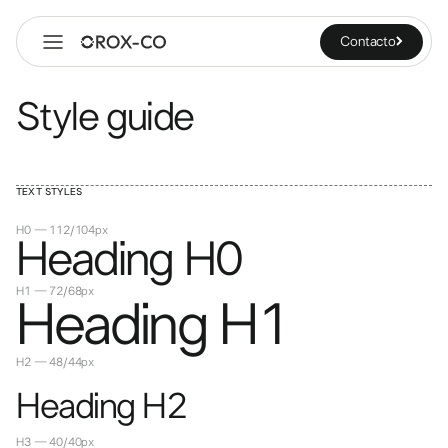
Contacto
Style guide
TEXT STYLES
H0 — 112/104px
Heading H0
H1 — 72/68px
Heading H1
H2 — 48/44px
Heading H2
H3 — 40/40px