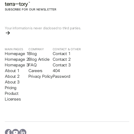
SUBSCRIBE FOR OUR NEWSLETTER
Your information is never disclosed to third parties.
MAIN PAGES
COMPANY
CONTACT & OTHER
Homepage 1
Blog
Contact 1
Homepage 2
Blog Article
Contact 2
Homepage 3
FAQ
Contact 3
About 1
Careers
404
About 2
Privacy Policy
Password
About 3
Pricing
Product
Licenses