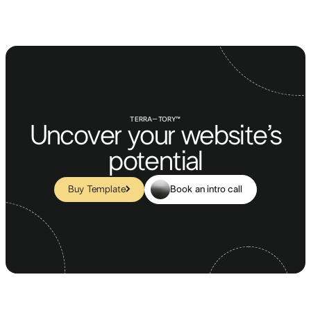
TERRA–TORY™
Uncover your website’s
potential
Book an intro call
Buy Template