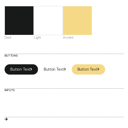
Dark
Light
Accent
BUTTONS
Button Text
Button Text
Button Text
Button Text
Button Text
INPUTS