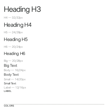
Heading H3
H4 — 32/32px
Heading H4
H5 — 24/28px
Heading H5
H6 — 20/24px
Heading H6
Big — 20/28px
Big Text
Body — 16/24px
Body Text
Small — 14/20px
Small Text
Label — 12/16px
LABEL
COLORS