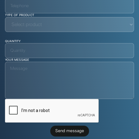
TYPE OF PRODUCT
QUANTITY
YOUR MESSAGE