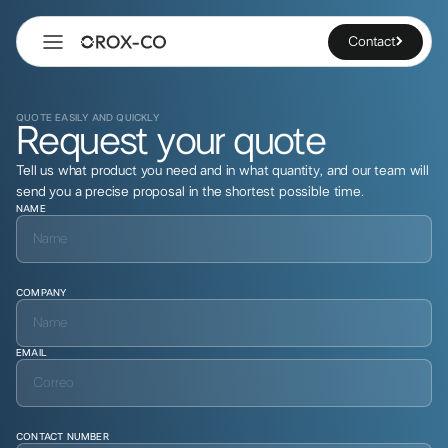
Contact
QUOTE EASILY AND QUICKLY
Request your quote
Tell us what product you need and in what quantity, and our team will
send you a precise proposal in the shortest possible time.
NAME
COMPANY
EMAIL
CONTACT NUMBER